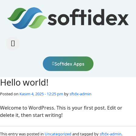
Softidex Apps
Hello world!
Posted on
Kasım 4, 2025 - 12:25 pm
by
sftdx-admin
Welcome to WordPress. This is your first post. Edit or
delete it, then start writing!
This entry was posted in
Uncategorized
and tagged by
sftdx-admin
.