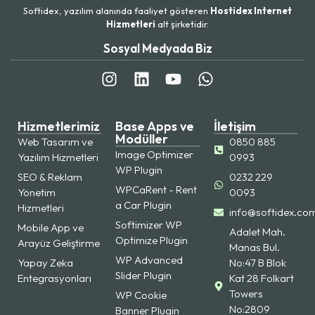
Softidex, yazılım alanında faaliyet gösteren
Hostidex Internet
Hizmetleri
alt şirketidir.
Sosyal Medyada Biz
Hizmetlerimiz
Base Apps ve
İletişim
Modüller
Web Tasarım ve
0850 885
Image Optimizer
Yazılım Hizmetleri
0993
WP Plugin
SEO & Reklam
0232 229
WPCaRent - Rent
Yönetim
0093
a Car Plugin
Hizmetleri
info@softidex.co
Softimizer WP
Mobile App ve
Adalet Mah.
Optimize Plugin
Arayüz Geliştirme
Manas Bul.
WP Advanced
Yapay Zeka
No:47 B Blok
Slider Plugin
Entegrasyonları
Kat 28 Folkart
Towers
WP Cookie
No:2809
Banner Plugin