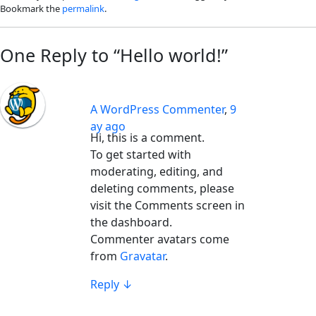
Bookmark the
permalink
.
One Reply to “Hello world!”
A WordPress Commenter
,
9
ay ago
Hi, this is a comment.
To get started with
moderating, editing, and
deleting comments, please
visit the Comments screen in
the dashboard.
Commenter avatars come
from
Gravatar
.
Reply
↓