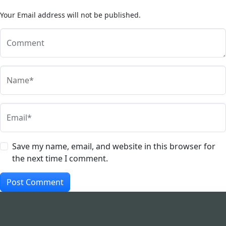
Your Email address will not be published.
Comment
Name*
Email*
Save my name, email, and website in this browser for
the next time I comment.